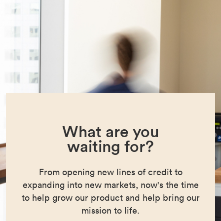
What are you
waiting for?
From opening new lines of credit to
expanding into new markets, now's the time
to help grow our product and help bring our
mission to life.