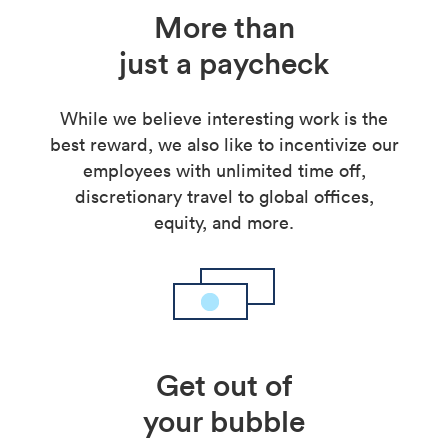
More than
just a paycheck
While we believe interesting work is the
best reward, we also like to incentivize our
employees with unlimited time off,
discretionary travel to global offices,
equity, and more.
Get out of
your bubble