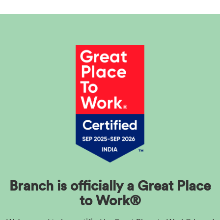
Branch is officially a Great Place
to Work®