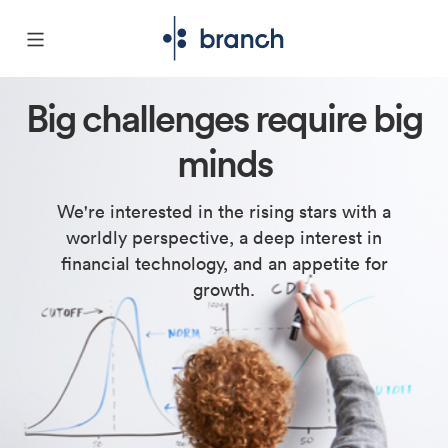
Big challenges require big
minds
We're interested in the rising stars with a
worldly perspective, a deep interest in
financial technology, and an appetite for
growth.