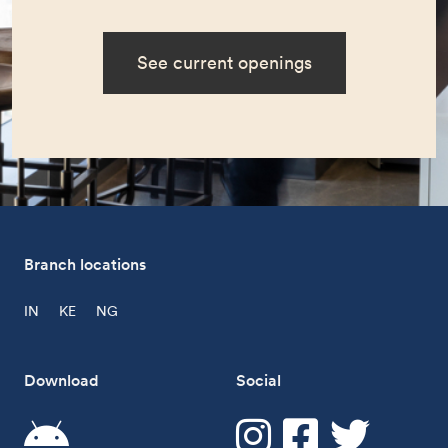
See current openings
Branch locations
IN
KE
NG
Download
Social