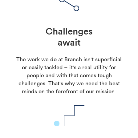
Challenges
await
The work we do at Branch isn't superficial
or easily tackled – it's a real utility for
people and with that comes tough
challenges. That's why we need the best
minds on the forefront of our mission.