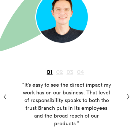
01
02
03
04
“It’s easy to see the direct impact my
work has on our business. That level
of responsibility speaks to both the
trust Branch puts in its employees
and the broad reach of our
products.”