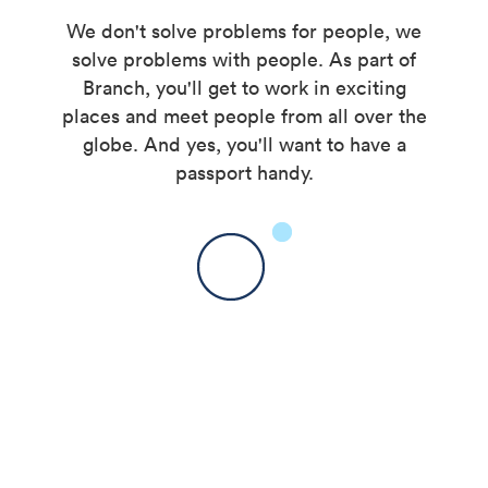
We don't solve problems for people, we
solve problems with people. As part of
Branch, you'll get to work in exciting
places and meet people from all over the
globe. And yes, you'll want to have a
passport handy.