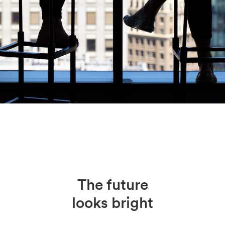
The future
looks bright