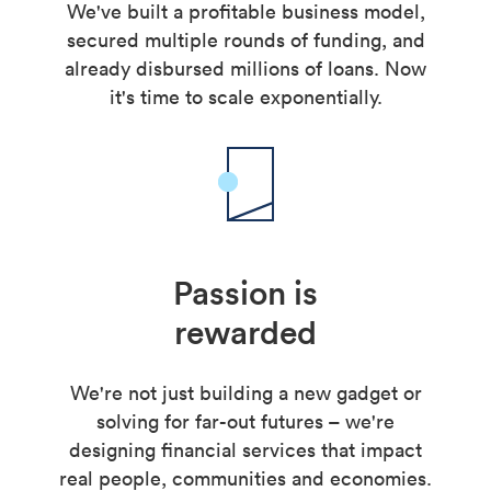
We've built a profitable business model,
secured multiple rounds of funding, and
already disbursed millions of loans. Now
it's time to scale exponentially.
Passion is
rewarded
We're not just building a new gadget or
solving for far-out futures – we're
designing financial services that impact
real people, communities and economies.