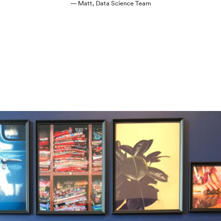
— Matt, Data Science Team