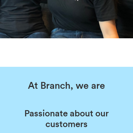
At Branch, we are
Passionate about our
customers