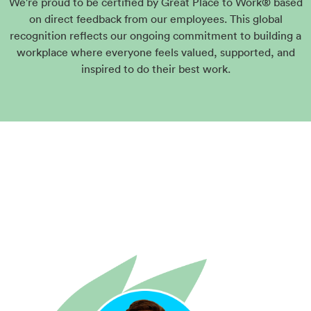
We're proud to be certified by Great Place to Work® based
on direct feedback from our employees. This global
recognition reflects our ongoing commitment to building a
workplace where everyone feels valued, supported, and
inspired to do their best work.