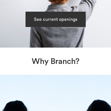
See current openings
Why Branch?