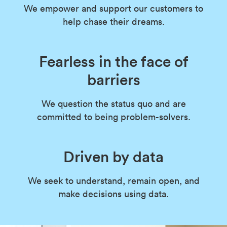
We empower and support our customers to
help chase their dreams.
Fearless in the face of
barriers
We question the status quo and are
committed to being problem-solvers.
Driven
by data
We seek to understand, remain open, and
make decisions using data.