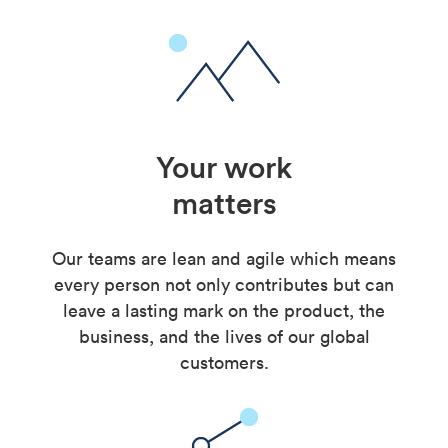
Your work
matters
Our teams are lean and agile which means
every person not only contributes but can
leave a lasting mark on the product, the
business, and the lives of our global
customers.