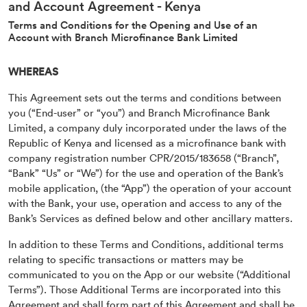
and Account Agreement - Kenya
Terms and Conditions for the Opening and Use of an
Account with Branch Microfinance Bank Limited
WHEREAS
This Agreement sets out the terms and conditions between
you (“End-user” or “you”) and Branch Microfinance Bank
Limited, a company duly incorporated under the laws of the
Republic of Kenya and licensed as a microfinance bank with
company registration number CPR/2015/183658 (“Branch”,
“Bank” “Us” or “We”) for the use and operation of the Bank’s
mobile application, (the “App”) the operation of your account
with the Bank, your use, operation and access to any of the
Bank’s Services as defined below and other ancillary matters.
In addition to these Terms and Conditions, additional terms
relating to specific transactions or matters may be
communicated to you on the App or our website (“Additional
Terms”). Those Additional Terms are incorporated into this
Agreement and shall form part of this Agreement and shall be