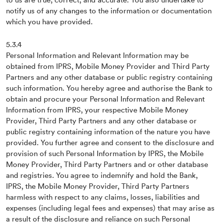
notify us of any changes to the information or documentation
which you have provided.
5.3.4
Personal Information and Relevant Information may be
obtained from IPRS, Mobile Money Provider and Third Party
Partners and any other database or public registry containing
such information. You hereby agree and authorise the Bank to
obtain and procure your Personal Information and Relevant
Information from IPRS, your respective Mobile Money
Provider, Third Party Partners and any other database or
public registry containing information of the nature you have
provided. You further agree and consent to the disclosure and
provision of such Personal Information by IPRS, the Mobile
Money Provider, Third Party Partners and or other database
and registries. You agree to indemnify and hold the Bank,
IPRS, the Mobile Money Provider, Third Party Partners
harmless with respect to any claims, losses, liabilities and
expenses (including legal fees and expenses) that may arise as
a result of the disclosure and reliance on such Personal