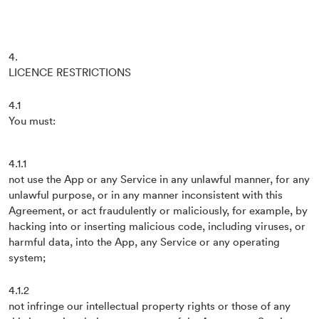
4.
LICENCE RESTRICTIONS
4.1
You must:
4.1.1
not use the App or any Service in any unlawful manner, for any
unlawful purpose, or in any manner inconsistent with this
Agreement, or act fraudulently or maliciously, for example, by
hacking into or inserting malicious code, including viruses, or
harmful data, into the App, any Service or any operating
system;
4.1.2
not infringe our intellectual property rights or those of any