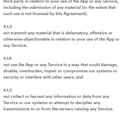
third party in relation to your use of the App or any Service,
including the submission of any material (to the extent that
such use is not licensed by this Agreement);
4.1.3
not transmit any material that is defamatory, offensive or
otherwise objectionable in relation to your use of the App or
any Service;
4.1.4
not use the App or any Service in a way that could damage,
disable, overburden, impair or compromise our systems or
security or interfere with other users; and
4.1.5
not collect or harvest any information or data from any
Service or our systems or attempt to decipher any
transmissions to or from the servers running any Service.