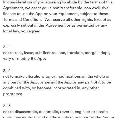
In consideration of you agreeing to abide by the terms of this
Agreement, we grant you a non-transferable, non-exclusive
licence to use the App on your Equipment, subject to these
Terms and Conditions. We reserve all other rights. Except as
expressly set out in this Agreement or as permitted by any
local law, you agree:
3.1.1
not to rent, lease, sub-license, loan, translate, merge, adapt,
vary or modify the App;
3.1.2
not to make alterations to, or modifications of, the whole or
any part of the App, or permit the App or any part of it to be
combined with, or become incorporated in, any other
programs;
3.1.3
not to disassemble, decompile, reverse-engineer or create
derivative works based on the whole or any part of the App or