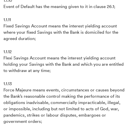
1.1.10
Event of Default has the meaning given to it in clause 26.1;
1.1.11
Fixed Savings Account means the interest yielding account
where your fixed Savings with the Bank is domiciled for the
agreed duration;
1.1.12
Flexi Savings Account means the interest yielding account
holding your Savings with the Bank and which you are entitled
to withdraw at any time;
1.1.13
Force Majeure means events, circumstances or causes beyond
the Bank’s reasonable control making the performance of its
obligations inadvisable, commercially impracticable, illegal,
or impossible, including but not limited to acts of God, war,
pandemics, strikes or labour disputes, embargoes or
government orders;