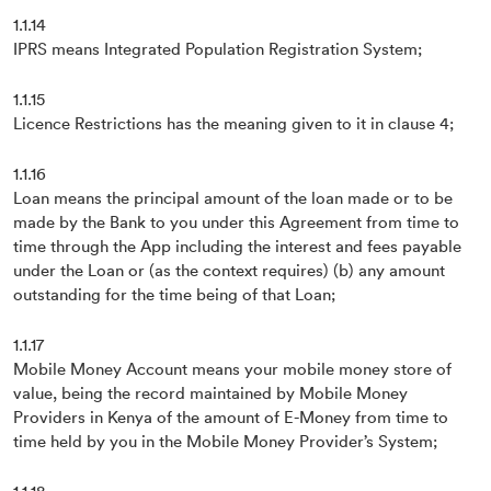
1.1.14
IPRS means Integrated Population Registration System;
1.1.15
Licence Restrictions has the meaning given to it in clause 4;
1.1.16
Loan means the principal amount of the loan made or to be
made by the Bank to you under this Agreement from time to
time through the App including the interest and fees payable
under the Loan or (as the context requires) (b) any amount
outstanding for the time being of that Loan;
1.1.17
Mobile Money Account means your mobile money store of
value, being the record maintained by Mobile Money
Providers in Kenya of the amount of E-Money from time to
time held by you in the Mobile Money Provider’s System;