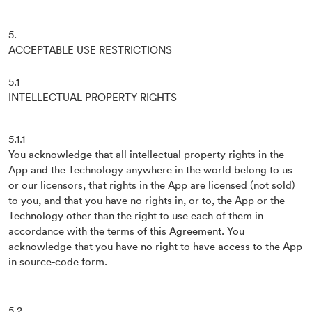
5.
ACCEPTABLE USE RESTRICTIONS
5.1
INTELLECTUAL PROPERTY RIGHTS
5.1.1
You acknowledge that all intellectual property rights in the
App and the Technology anywhere in the world belong to us
or our licensors, that rights in the App are licensed (not sold)
to you, and that you have no rights in, or to, the App or the
Technology other than the right to use each of them in
accordance with the terms of this Agreement. You
acknowledge that you have no right to have access to the App
in source-code form.
5.2