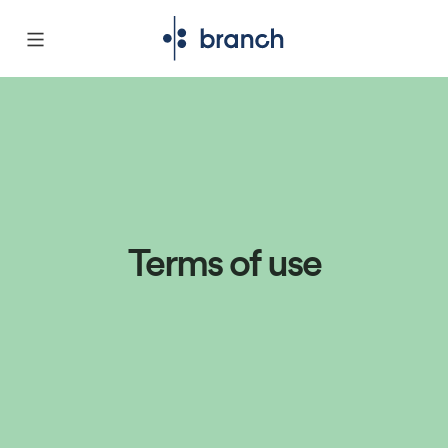
Terms of use