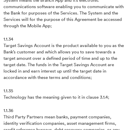
System means the Branch App and it’s electronic
communications software enabling you to communicate with
the Bank for purposes of the Services. The System and the
Services will for the purpose of this Agreement be accessed
through the Mobile App;
1.1.34
Target Savings Account is the product available to you as the
Bank’s customer and which allows you to save towards a
target amount over a defined period of time and up to the
target date. The funds in the Target Savings Account are
locked in and earn interest up until the target date in
accordance with these terms and conditions;
1.1.35
Technology has the meaning given to it in clause 3.1.4;
1.1.36
Third Party Partners mean banks, payment companies,
identity verification companies, asset management firms,
credit reference bureaus, debt recovery companies, or any