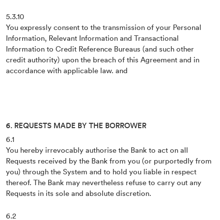
5.3.10
You expressly consent to the transmission of your Personal
Information, Relevant Information and Transactional
Information to Credit Reference Bureaus (and such other
credit authority) upon the breach of this Agreement and in
accordance with applicable law. and
6. REQUESTS MADE BY THE BORROWER
6.1
You hereby irrevocably authorise the Bank to act on all
Requests received by the Bank from you (or purportedly from
you) through the System and to hold you liable in respect
thereof. The Bank may nevertheless refuse to carry out any
Requests in its sole and absolute discretion.
6.2