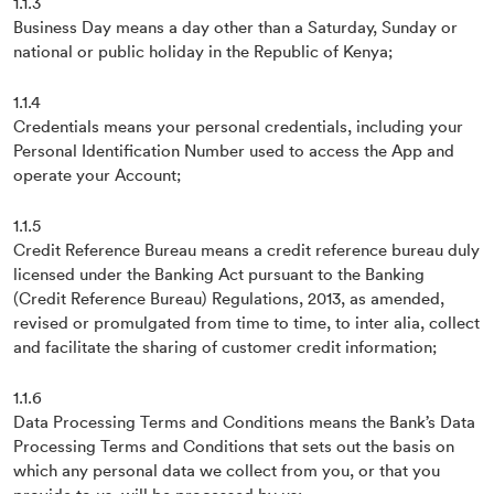
1.1.3
Business Day means a day other than a Saturday, Sunday or
national or public holiday in the Republic of Kenya;
1.1.4
Credentials means your personal credentials, including your
Personal Identification Number used to access the App and
operate your Account;
1.1.5
Credit Reference Bureau means a credit reference bureau duly
licensed under the Banking Act pursuant to the Banking
(Credit Reference Bureau) Regulations, 2013, as amended,
revised or promulgated from time to time, to inter alia, collect
and facilitate the sharing of customer credit information;
1.1.6
Data Processing Terms and Conditions means the Bank’s Data
Processing Terms and Conditions that sets out the basis on
which any personal data we collect from you, or that you