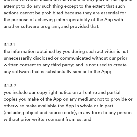
attempt to do any such thing except to the extent that such
actions cannot be prohibited because they are essential for
the purpose of achieving inter-operability of the App with
another software program, and provided that:
3.1.3.1
the information obtained by you during such activities is not
unnecessarily disclosed or communicated without our prior
written consent to any third party; and is not used to create
any software that is substantially similar to the App;
3.1.3.2
you include our copyright notice on all entire and partial
copies you make of the App on any medium; not to provide or
otherwise make available the App in whole or in part
(including object and source code), in any form to any person
without prior written consent from us; and