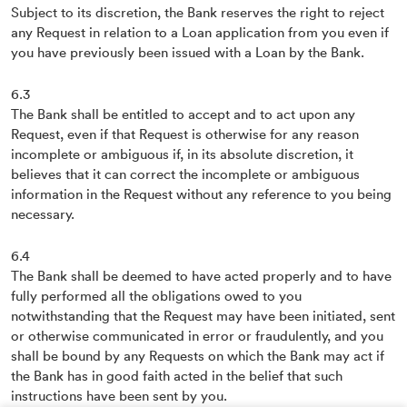
Subject to its discretion, the Bank reserves the right to reject
any Request in relation to a Loan application from you even if
you have previously been issued with a Loan by the Bank.
6.3
The Bank shall be entitled to accept and to act upon any
Request, even if that Request is otherwise for any reason
incomplete or ambiguous if, in its absolute discretion, it
believes that it can correct the incomplete or ambiguous
information in the Request without any reference to you being
necessary.
6.4
The Bank shall be deemed to have acted properly and to have
fully performed all the obligations owed to you
notwithstanding that the Request may have been initiated, sent
or otherwise communicated in error or fraudulently, and you
shall be bound by any Requests on which the Bank may act if
the Bank has in good faith acted in the belief that such
instructions have been sent by you.