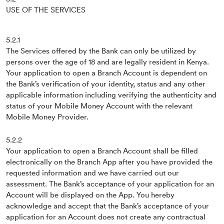
USE OF THE SERVICES
5.2.1
The Services offered by the Bank can only be utilized by
persons over the age of 18 and are legally resident in Kenya.
Your application to open a Branch Account is dependent on
the Bank’s verification of your identity, status and any other
applicable information including verifying the authenticity and
status of your Mobile Money Account with the relevant
Mobile Money Provider.
5.2.2
Your application to open a Branch Account shall be filled
electronically on the Branch App after you have provided the
requested information and we have carried out our
assessment. The Bank’s acceptance of your application for an
Account will be displayed on the App. You hereby
acknowledge and accept that the Bank’s acceptance of your
application for an Account does not create any contractual