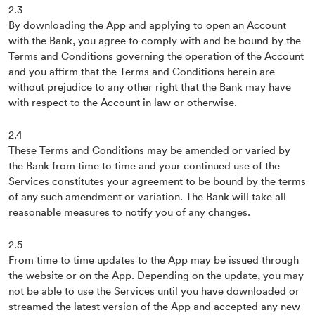
2.3
By downloading the App and applying to open an Account
with the Bank, you agree to comply with and be bound by the
Terms and Conditions governing the operation of the Account
and you affirm that the Terms and Conditions herein are
without prejudice to any other right that the Bank may have
with respect to the Account in law or otherwise.
2.4
These Terms and Conditions may be amended or varied by
the Bank from time to time and your continued use of the
Services constitutes your agreement to be bound by the terms
of any such amendment or variation. The Bank will take all
reasonable measures to notify you of any changes.
2.5
From time to time updates to the App may be issued through
the website or on the App. Depending on the update, you may
not be able to use the Services until you have downloaded or
streamed the latest version of the App and accepted any new