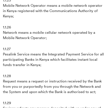
1.1.25
Mobile Network Operator means a mobile network operator
in Kenya registered with the Communications Authority of
Kenya;
1.1.26
Network means a mobile cellular network operated by a
Mobile Network Operator;
1.1.27
Pesalink Service means the Integrated Payment Service for all
participating Banks in Kenya which facilitates instant local
funds transfer in Kenya;
1.1.28
Request means a request or instruction received by the Bank
from you or purportedly from you through the Network and
the System and upon which the Bank is authorised to act;
1.1.29