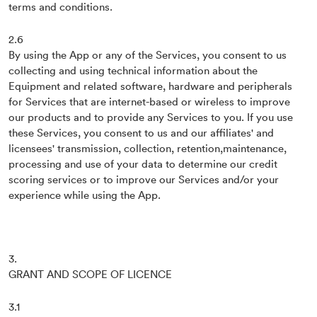
terms and conditions.
2.6
By using the App or any of the Services, you consent to us
collecting and using technical information about the
Equipment and related software, hardware and peripherals
for Services that are internet-based or wireless to improve
our products and to provide any Services to you. If you use
these Services, you consent to us and our affiliates' and
licensees' transmission, collection, retention,maintenance,
processing and use of your data to determine our credit
scoring services or to improve our Services and/or your
experience while using the App.
3.
GRANT AND SCOPE OF LICENCE
3.1