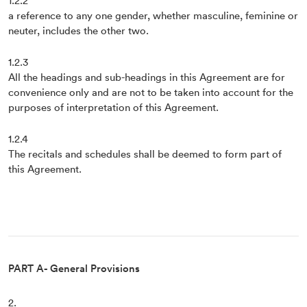
1.2.2
a reference to any one gender, whether masculine, feminine or
neuter, includes the other two.
1.2.3
All the headings and sub-headings in this Agreement are for
convenience only and are not to be taken into account for the
purposes of interpretation of this Agreement.
1.2.4
The recitals and schedules shall be deemed to form part of
this Agreement.
PART A- General Provisions
2.