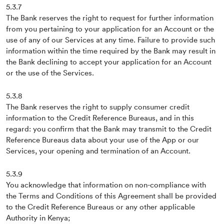
5.3.7
The Bank reserves the right to request for further information
from you pertaining to your application for an Account or the
use of any of our Services at any time. Failure to provide such
information within the time required by the Bank may result in
the Bank declining to accept your application for an Account
or the use of the Services.
5.3.8
The Bank reserves the right to supply consumer credit
information to the Credit Reference Bureaus, and in this
regard: you confirm that the Bank may transmit to the Credit
Reference Bureaus data about your use of the App or our
Services, your opening and termination of an Account.
5.3.9
You acknowledge that information on non-compliance with
the Terms and Conditions of this Agreement shall be provided
to the Credit Reference Bureaus or any other applicable
Authority in Kenya;