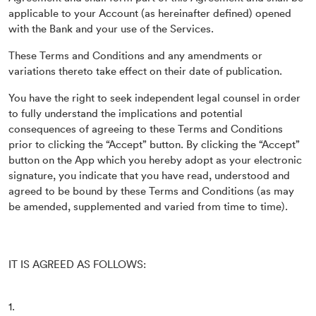
applicable to your Account (as hereinafter defined) opened
with the Bank and your use of the Services.
These Terms and Conditions and any amendments or
variations thereto take effect on their date of publication.
You have the right to seek independent legal counsel in order
to fully understand the implications and potential
consequences of agreeing to these Terms and Conditions
prior to clicking the “Accept” button. By clicking the “Accept”
button on the App which you hereby adopt as your electronic
signature, you indicate that you have read, understood and
agreed to be bound by these Terms and Conditions (as may
be amended, supplemented and varied from time to time).
IT IS AGREED AS FOLLOWS:
1.