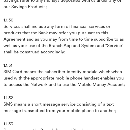
Savings refer to any moneys deposited with us under any of
our Savings Products;
1.1.30
Services shall include any form of financial services or
products that the Bank may offer you pursuant to this
Agreement and as you may from time to time subscribe to as
well as your use of the Branch App and System and “Service”
shall be construed accordingly;
1.1.31
SIM Card means the subscriber identity module which when
used with the appropriate mobile phone handset enables you
to access the Network and to use the Mobile Money Account;
1.1.32
SMS means a short message service consisting of a text
message transmitted from your mobile phone to another;
1.1.33