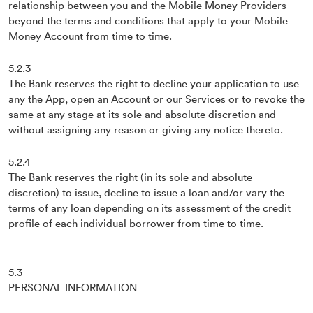
relationship between you and the Mobile Money Providers
beyond the terms and conditions that apply to your Mobile
Money Account from time to time.
5.2.3
The Bank reserves the right to decline your application to use
any the App, open an Account or our Services or to revoke the
same at any stage at its sole and absolute discretion and
without assigning any reason or giving any notice thereto.
5.2.4
The Bank reserves the right (in its sole and absolute
discretion) to issue, decline to issue a loan and/or vary the
terms of any loan depending on its assessment of the credit
profile of each individual borrower from time to time.
5.3
PERSONAL INFORMATION