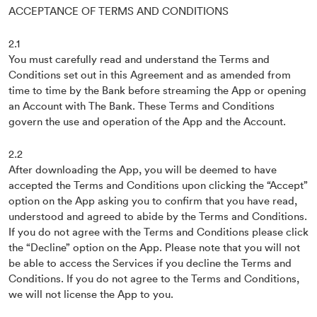
ACCEPTANCE OF TERMS AND CONDITIONS
2.1
You must carefully read and understand the Terms and
Conditions set out in this Agreement and as amended from
time to time by the Bank before streaming the App or opening
an Account with The Bank. These Terms and Conditions
govern the use and operation of the App and the Account.
2.2
After downloading the App, you will be deemed to have
accepted the Terms and Conditions upon clicking the “Accept”
option on the App asking you to confirm that you have read,
understood and agreed to abide by the Terms and Conditions.
If you do not agree with the Terms and Conditions please click
the “Decline” option on the App. Please note that you will not
be able to access the Services if you decline the Terms and
Conditions. If you do not agree to the Terms and Conditions,
we will not license the App to you.