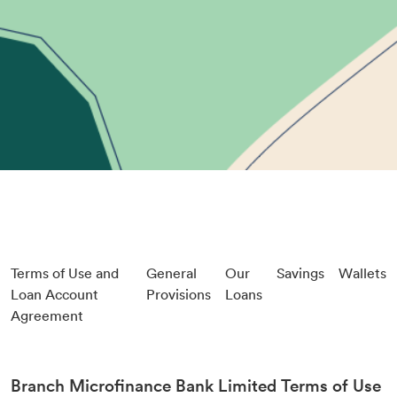
Terms of Use and
General
Our
Savings
Wallets
Loan Account
Provisions
Loans
Agreement
Branch Microfinance Bank Limited Terms of Use