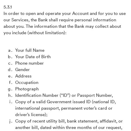
5.3.1
In order to open and operate your Account and for you to use
our Services, the Bank shall require personal information
about you. The information that the Bank may collect about
you include (without limitation):
Your full Name
Your Date of Birth
Phone number
Gender
Address
Occupation
Photograph
Identification Number (“ID”) or Passport Number,
Copy of a valid Government issued ID (national ID,
international passport, permanent voter’s card or
driver’s license);
Copy of recent utility bill, bank statement, affidavit, or
another bill, dated within three months of our request,