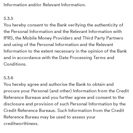
Information and/or Relevant Information.
5.3.5
You hereby consent to the Bank verifying the authenticity of
the Personal Information and the Relevant Information with
IPRS, the Mobile Money Providers and Third Party Partners
and using of the Personal Information and the Relevant
Information to the extent necessary in the opinion of the Bank
and in accordance with the Date Processing Terms and
Conditions.
5.3.6
You hereby agree and authorise the Bank to obtain and
procure your Personal (and other) Information from the Credit
Reference Bureaus and you further agree and consent to the
disclosure and provision of such Personal Information by the
Credit Reference Bureaus. Such Information from the Credit
Reference Bureau may be used to assess your
creditworthiness.