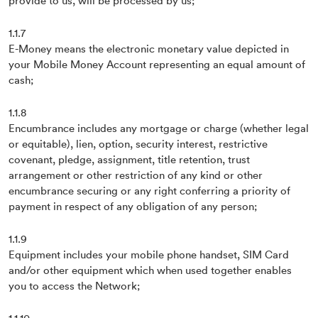
provide to us, will be processed by us;
1.1.7
E-Money means the electronic monetary value depicted in
your Mobile Money Account representing an equal amount of
cash;
1.1.8
Encumbrance includes any mortgage or charge (whether legal
or equitable), lien, option, security interest, restrictive
covenant, pledge, assignment, title retention, trust
arrangement or other restriction of any kind or other
encumbrance securing or any right conferring a priority of
payment in respect of any obligation of any person;
1.1.9
Equipment includes your mobile phone handset, SIM Card
and/or other equipment which when used together enables
you to access the Network;