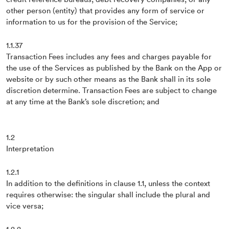
other person (entity) that provides any form of service or
information to us for the provision of the Service;
1.1.37
Transaction Fees includes any fees and charges payable for
the use of the Services as published by the Bank on the App or
website or by such other means as the Bank shall in its sole
discretion determine. Transaction Fees are subject to change
at any time at the Bank’s sole discretion; and
1.2
Interpretation
1.2.1
In addition to the definitions in clause 1.1, unless the context
requires otherwise: the singular shall include the plural and
vice versa;