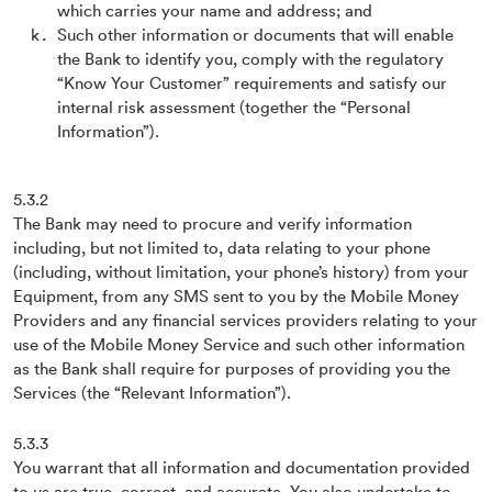
which carries your name and address; and
Such other information or documents that will enable
the Bank to identify you, comply with the regulatory
“Know Your Customer” requirements and satisfy our
internal risk assessment (together the “Personal
Information”).
5.3.2
The Bank may need to procure and verify information
including, but not limited to, data relating to your phone
(including, without limitation, your phone’s history) from your
Equipment, from any SMS sent to you by the Mobile Money
Providers and any financial services providers relating to your
use of the Mobile Money Service and such other information
as the Bank shall require for purposes of providing you the
Services (the “Relevant Information”).
5.3.3
You warrant that all information and documentation provided
to us are true, correct, and accurate. You also undertake to