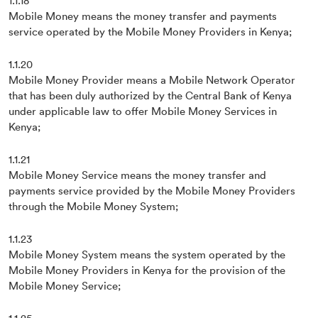
1.1.18
Mobile Money means the money transfer and payments
service operated by the Mobile Money Providers in Kenya;
1.1.20
Mobile Money Provider means a Mobile Network Operator
that has been duly authorized by the Central Bank of Kenya
under applicable law to offer Mobile Money Services in
Kenya;
1.1.21
Mobile Money Service means the money transfer and
payments service provided by the Mobile Money Providers
through the Mobile Money System;
1.1.23
Mobile Money System means the system operated by the
Mobile Money Providers in Kenya for the provision of the
Mobile Money Service;