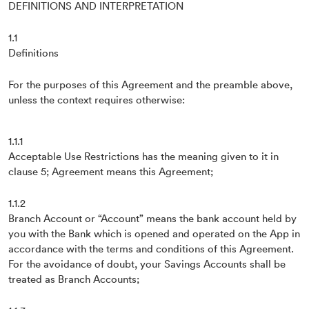
DEFINITIONS AND INTERPRETATION
1.1
Definitions
For the purposes of this Agreement and the preamble above,
unless the context requires otherwise:
1.1.1
Acceptable Use Restrictions has the meaning given to it in
clause 5; Agreement means this Agreement;
1.1.2
Branch Account or “Account” means the bank account held by
you with the Bank which is opened and operated on the App in
accordance with the terms and conditions of this Agreement.
For the avoidance of doubt, your Savings Accounts shall be
treated as Branch Accounts;