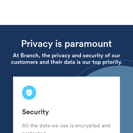
Privacy is paramount
At Branch, the privacy and security of our
customers and their data is our top priority.
Security
All the data we use is encrypted and