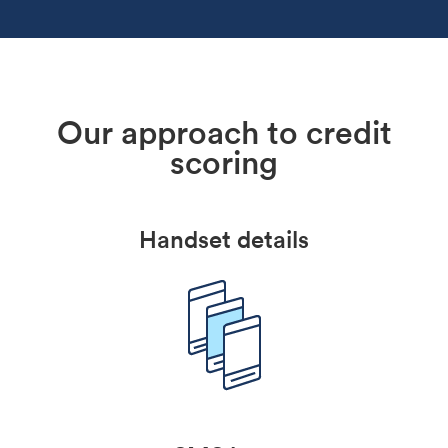
Our approach to credit
scoring
Handset details