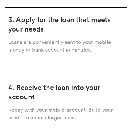
3. Apply for the loan that meets
your needs
Loans are conveniently sent to your mobile
money or bank account in minutes.
4. Receive the loan into your
account
Repay with your mobile account. Build your
credit to unlock larger loans.