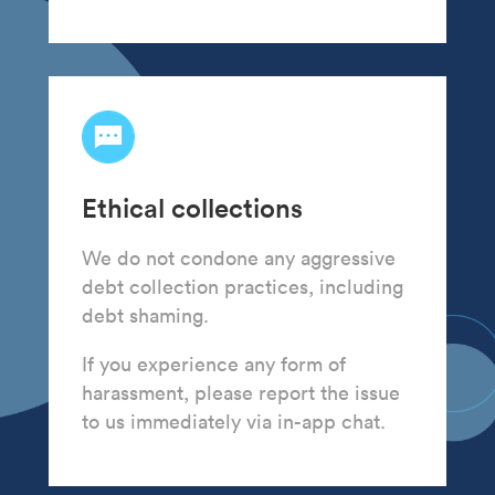
Ethical collections
We do not condone any aggressive
debt collection practices, including
debt shaming.
If you experience any form of
harassment, please report the issue
to us immediately via in-app chat.