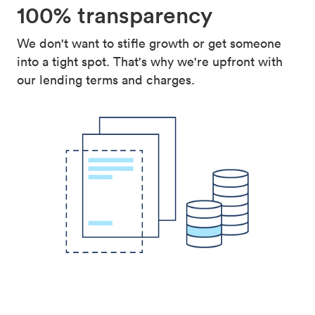
100% transparency
We don't want to stifle growth or get someone
into a tight spot. That's why we're upfront with
our lending terms and charges.