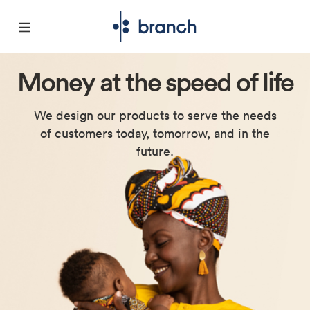
Money at the
speed of life
We design our products to serve the needs
of customers today, tomorrow, and in the
future.