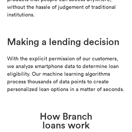
without the hassle of judgement of traditional
institutions.
Making a
lending decision
With the explicit permission of our customers,
we analyze smartphone data to determine loan
eligibility. Our machine learning algorithms
process thousands of data points to create
personalized loan options in a matter of seconds.
How Branch
loans work