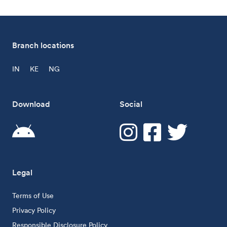
Branch locations
IN
KE
NG
Download
Social
Legal
Terms of Use
Privacy Policy
Responsible Disclosure Policy