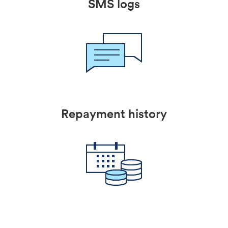
SMS logs
Repayment history