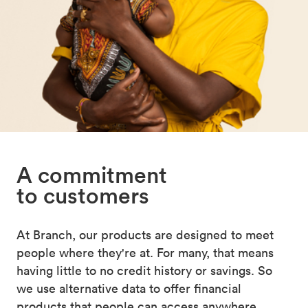
A commitment
to customers
At Branch, our products are designed to meet
people where they're at. For many, that means
having little to no credit history or savings. So
we use alternative data to offer financial
products that people can access anywhere,