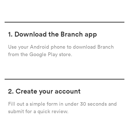
1. Download the Branch app
Use your Android phone to download Branch
from the Google Play store.
2. Create your account
Fill out a simple form in under 30 seconds and
submit for a quick review.