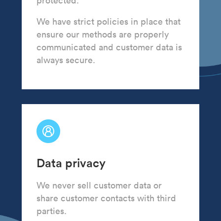
protected.
We have strict policies in place that
ensure our methods are properly
communicated and customer data is
always secure.
Data privacy
We never sell customer data or
share customer contacts with third
parties.