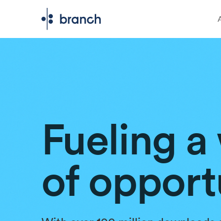
Fueling a
of opport