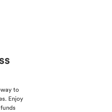
ss
eway to
es. Enjoy
 funds