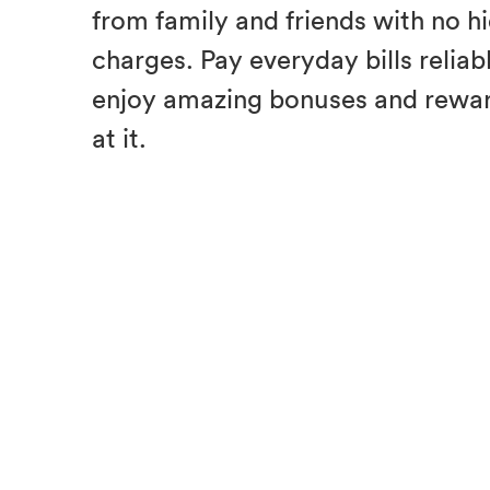
from family and friends with no h
charges. Pay everyday bills reliab
enjoy amazing bonuses and rewar
at it.