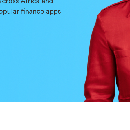
across Africa and
popular finance apps