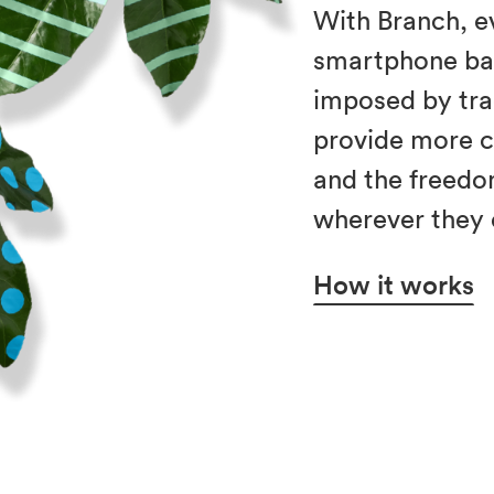
With Branch, e
smartphone ba
imposed by trad
provide more 
and the freedo
wherever they 
How it works