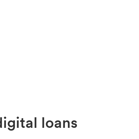
igital
loans