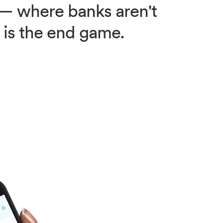
e — where banks aren't
y is the end game.