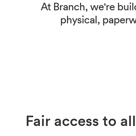
At Branch, we're buil
physical, paperwo
Fair access
to all