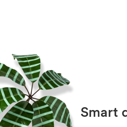
Smart d