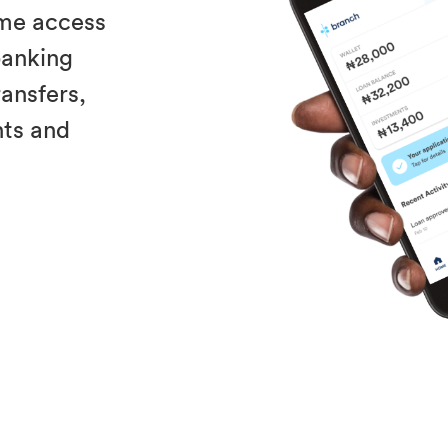
ime access
 banking
ransfers,
nts and