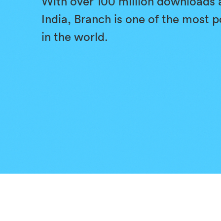
With over 100 million downloads 
India, Branch is one of the most 
in the world.