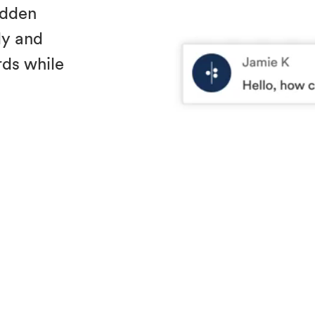
idden
ly and
ds while