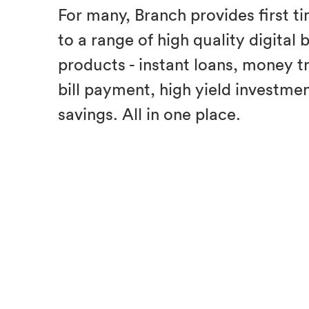
For many, Branch provides first t
to a range of high quality digital
products - instant loans, money t
bill payment, high yield investme
savings. All in one place.