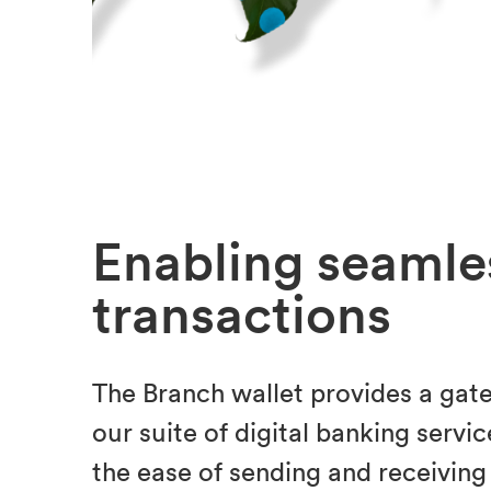
Enabling seamle
transactions
The Branch wallet provides a gat
our suite of digital banking servic
the ease of sending and receiving