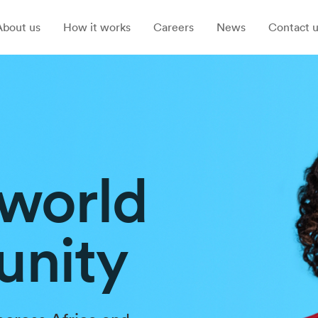
About us
How it works
Careers
News
Contact u
 world
unity