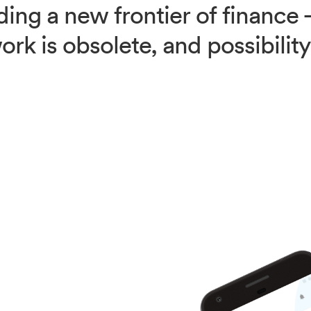
ding a new frontier of financ
rk is obsolete, and possibilit