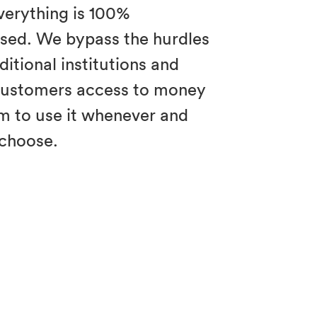
verything is 100%
sed. We bypass the hurdles
itional institutions and
customers access to money
m to use it whenever and
choose.