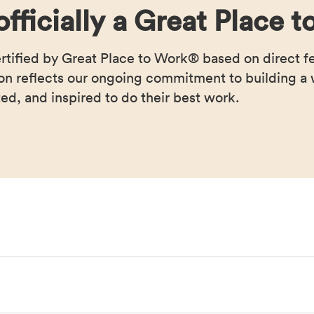
officially a Great Place
ertified by Great Place to Work® based on direct 
ion reflects our ongoing commitment to building 
ed, and inspired to do their best work.