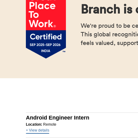
Branch is 
We're proud to be c
This global recognit
feels valued, support
Android Engineer Intern
Location:
Remote
+ View details