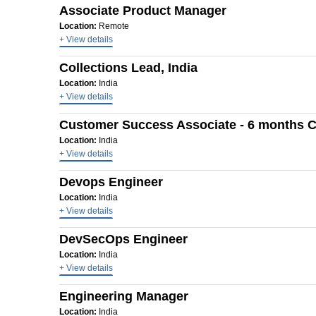
Associate Product Manager
Location:
Remote
+ View details
Collections Lead, India
Location:
India
+ View details
Customer Success Associate - 6 months C
Location:
India
+ View details
Devops Engineer
Location:
India
+ View details
DevSecOps Engineer
Location:
India
+ View details
Engineering Manager
Location:
India