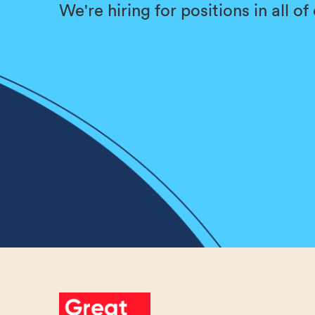
We're hiring for positions in all o