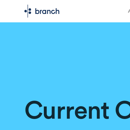
Current 