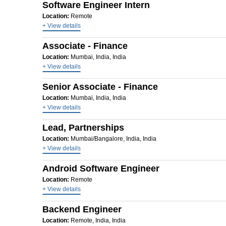
Software Engineer Intern
Location:
Remote
+ View details
Associate - Finance
Location:
Mumbai, India, India
+ View details
Senior Associate - Finance
Location:
Mumbai, India, India
+ View details
Lead, Partnerships
Location:
Mumbai/Bangalore, India, India
+ View details
Android Software Engineer
Location:
Remote
+ View details
Backend Engineer
Location:
Remote, India, India