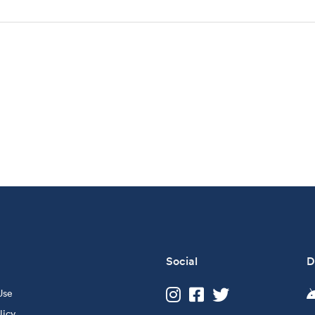
Social
D
Use
licy