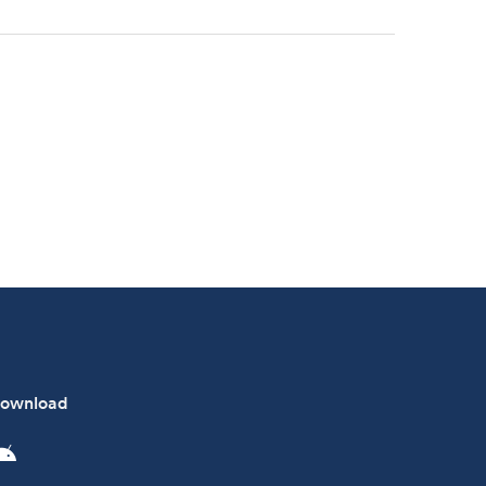
ownload