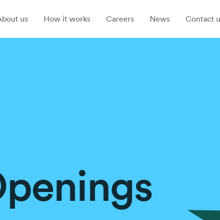
About us
How it works
Careers
News
Contact u
Openings