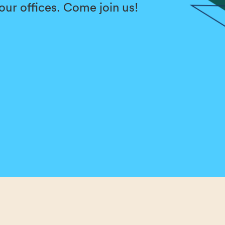
f our offices. Come join us!