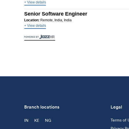
+ View details
Senior Software Engineer
Location:
Remote, India, India
+ View details
Branch locations
Legal
Terms of 
IN
KE
NG
Privacy Po