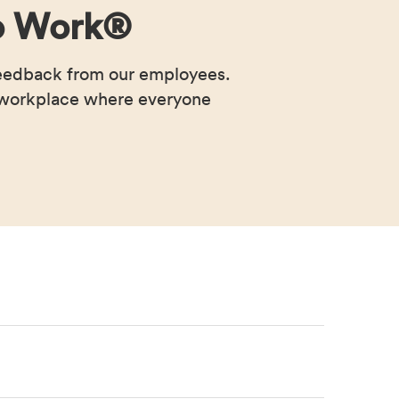
 to Work®
feedback from our employees.
a workplace where everyone