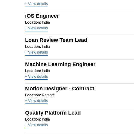
+ View details
iOS Engineer
Location:
India
+ View details
Loan Review Team Lead
Location:
India
+ View details
Machine Learning Engineer
Location:
India
+ View details
Motion Designer - Contract
Location:
Remote
+ View details
Quality Platform Lead
Location:
India
+ View details