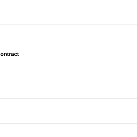
ontract