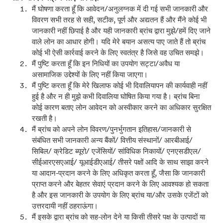
मैं घोषणा करता हूँ कि आवेदन/अनुलग्नक में दी गई सभी जानकारी और
विवरण सभी तरह से सही, सटीक, पूर्ण और अद्यतन हैं और मैंने कोई भी
जानकारी नहीं छिपाई है और यही जानकारी ब्रांच द्वारा मुझे/हमें दिए जाने
वाले लोन का आधार होगी। यदि मेरे बयान असत्य पाए जाते हैं तो ब्रांच
कोई भी ऐसी कार्रवाई करने के लिए स्वतंत्र है जिसे वह उचित समझे।
मैं पुष्टि करता हूँ कि इन निधियों का उपयोग सट्टा/अवैध या
असामाजिक उद्देश्यों के लिए नहीं किया जाएगा।
मैं पुष्टि करता हूँ कि मेरे खिलाफ कोई भी दिवालियापन की कार्यवाही नहीं
हुई है और न ही मुझे कभी दिवालिया घोषित किया गया है। ब्रांच बिना
कोई कारण बताए लोन आवेदन को अस्वीकार करने का अधिकार सुरक्षित
रखती है।
मैं ब्रांच को अपने लोन विवरण/पुनर्भुगतान इतिहास/जानकारी से
संबंधित सभी जानकारी अन्य बैंकों/ वित्तीय संस्थानों/ आरबीआई/
सिबिल/ क्रेडिट ब्यूरो/ एजेंसियों/ सांविधिक निकायों/ एनएसडीएल/
सीईआरएसएआई/ यूआईडीएआई/ तीसरे पक्षों आदि के साथ साझा करने
या आदान-प्रदान करने के लिए अधिकृत करता हूँ, जैसा कि जानकारी
प्राप्त करने और बेहतर सेवाएं प्रदान करने के लिए आवश्यक हो सकता
है और इस जानकारी के उपयोग के लिए ब्रांच या/और उसके एजेंटों को
उत्तरदायी नहीं ठहराऊंगा।
मैं इसके द्वारा ब्रांच को सह-लोन देने या किसी तीसरे पक्ष के उत्पादों या