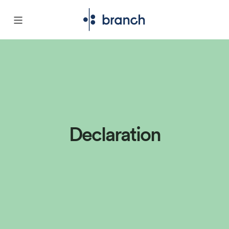
Declaration