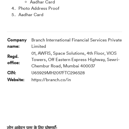
Aadhar Card
Photo Address Proof
Aadhar Card
Company
Branch International Financial Services Private
name:
Limited
01, AWFIS, Space Solutions, 4th Floor, VIOS
Regd.
Towers, Off Eastern Express Highway, Sewri-
office:
Chembur Road, Mumbai 400037
CIN:
U65929MH2017FTC296528
Website:
https://branch.co/in
लोन आवेदन पत्र के लिए घोषणाएँ: