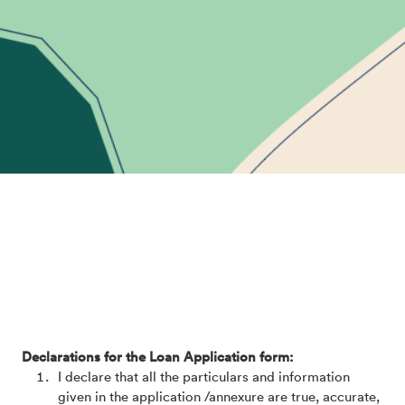
Declarations for the Loan Application form:
I declare that all the particulars and information
given in the application /annexure are true, accurate,