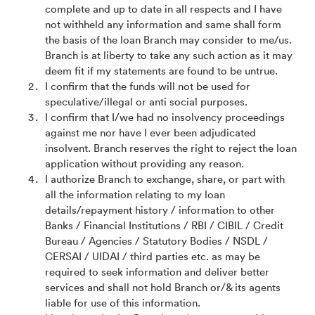
complete and up to date in all respects and I have
not withheld any information and same shall form
the basis of the loan Branch may consider to me/us.
Branch is at liberty to take any such action as it may
deem fit if my statements are found to be untrue.
I confirm that the funds will not be used for
speculative/illegal or anti social purposes.
I confirm that I/we had no insolvency proceedings
against me nor have I ever been adjudicated
insolvent. Branch reserves the right to reject the loan
application without providing any reason.
I authorize Branch to exchange, share, or part with
all the information relating to my loan
details/repayment history / information to other
Banks / Financial Institutions / RBI / CIBIL / Credit
Bureau / Agencies / Statutory Bodies / NSDL /
CERSAI / UIDAI / third parties etc. as may be
required to seek information and deliver better
services and shall not hold Branch or/& its agents
liable for use of this information.