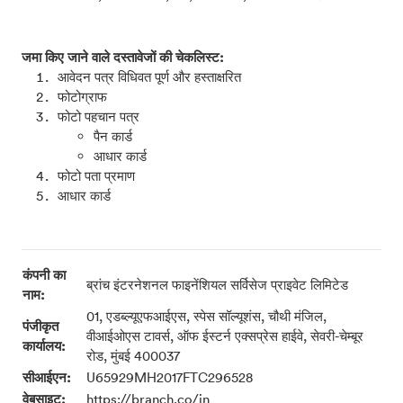
जमा किए जाने वाले दस्तावेजों की चेकलिस्ट:
आवेदन पत्र विधिवत पूर्ण और हस्ताक्षरित
फोटोग्राफ
फोटो पहचान पत्र
पैन कार्ड
आधार कार्ड
फोटो पता प्रमाण
आधार कार्ड
कंपनी का
ब्रांच इंटरनेशनल फाइनेंशियल सर्विसेज प्राइवेट लिमिटेड
नाम:
01, एडब्ल्यूएफआईएस, स्पेस सॉल्यूशंस, चौथी मंजिल,
पंजीकृत
वीआईओएस टावर्स, ऑफ ईस्टर्न एक्सप्रेस हाईवे, सेवरी-चेम्बूर
कार्यालय:
रोड, मुंबई 400037
सीआईएन:
U65929MH2017FTC296528
वेबसाइट:
https://branch.co/in