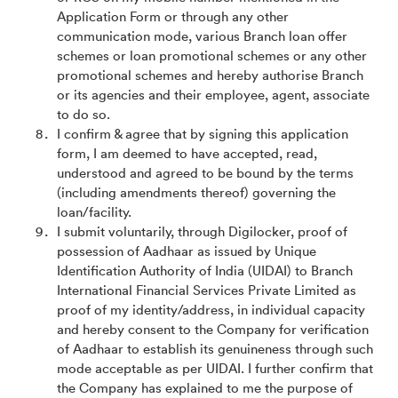
Application Form or through any other
communication mode, various Branch loan offer
schemes or loan promotional schemes or any other
promotional schemes and hereby authorise Branch
or its agencies and their employee, agent, associate
to do so.
I confirm & agree that by signing this application
form, I am deemed to have accepted, read,
understood and agreed to be bound by the terms
(including amendments thereof) governing the
loan/facility.
I submit voluntarily, through Digilocker, proof of
possession of Aadhaar as issued by Unique
Identification Authority of India (UIDAI) to Branch
International Financial Services Private Limited as
proof of my identity/address, in individual capacity
and hereby consent to the Company for verification
of Aadhaar to establish its genuineness through such
mode acceptable as per UIDAI. I further confirm that
the Company has explained to me the purpose of