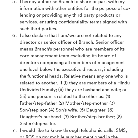
I hereby authorise Branch to share or part with my
information with other entities for the purpose of co-
lending or providing any third party products or
services, ensuring confidentiality terms signed with
such third parties.
I also declare that I am/we are not related to any
director or senior officer of Branch. Senior officer
means Branch's personnel who are members of its
core management team excluding its board of
directors comprising all members of management
one level below the executive directors, including
the functional heads. Relative means any one who is
related to another, if (i) they are members of a Hindu
Undivided Family; (ii) they are husband and wife; or
(iii) one person is related to the other as: (1)
Father/step-father (2) Mother/step-mother (3)
Son/step-son (4) Son's wife. (5) Daughter. (6)
Daughter's husband. (7) Brother/step-brother; (8)
Sister/step-sister.
I would like to know through telephonic calls, SMS,
or RCS on my mobile number mentioned in the