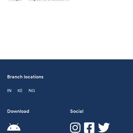
Branch locations
IN
KE
NG
Download
Social