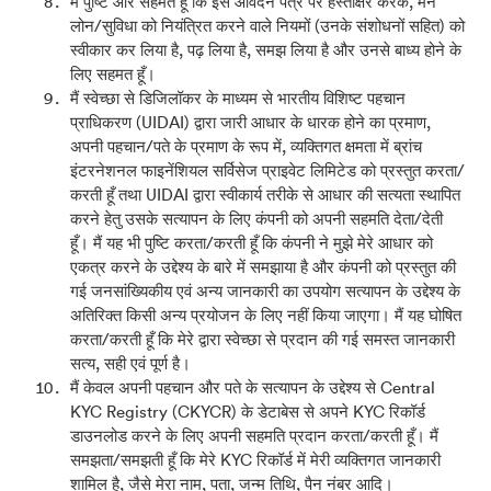
मैं पुष्टि और सहमत हूँ कि इस आवेदन पत्र पर हस्ताक्षर करके, मैंने
लोन/सुविधा को नियंत्रित करने वाले नियमों (उनके संशोधनों सहित) को
स्वीकार कर लिया है, पढ़ लिया है, समझ लिया है और उनसे बाध्य होने के
लिए सहमत हूँ।
मैं स्वेच्छा से डिजिलॉकर के माध्यम से भारतीय विशिष्ट पहचान
प्राधिकरण (UIDAI) द्वारा जारी आधार के धारक होने का प्रमाण,
अपनी पहचान/पते के प्रमाण के रूप में, व्यक्तिगत क्षमता में ब्रांच
इंटरनेशनल फाइनेंशियल सर्विसेज प्राइवेट लिमिटेड को प्रस्तुत करता/
करती हूँ तथा UIDAI द्वारा स्वीकार्य तरीके से आधार की सत्यता स्थापित
करने हेतु उसके सत्यापन के लिए कंपनी को अपनी सहमति देता/देती
हूँ। मैं यह भी पुष्टि करता/करती हूँ कि कंपनी ने मुझे मेरे आधार को
एकत्र करने के उद्देश्य के बारे में समझाया है और कंपनी को प्रस्तुत की
गई जनसांख्यिकीय एवं अन्य जानकारी का उपयोग सत्यापन के उद्देश्य के
अतिरिक्त किसी अन्य प्रयोजन के लिए नहीं किया जाएगा। मैं यह घोषित
करता/करती हूँ कि मेरे द्वारा स्वेच्छा से प्रदान की गई समस्त जानकारी
सत्य, सही एवं पूर्ण है।
मैं केवल अपनी पहचान और पते के सत्यापन के उद्देश्य से Central
KYC Registry (CKYCR) के डेटाबेस से अपने KYC रिकॉर्ड
डाउनलोड करने के लिए अपनी सहमति प्रदान करता/करती हूँ। मैं
समझता/समझती हूँ कि मेरे KYC रिकॉर्ड में मेरी व्यक्तिगत जानकारी
शामिल है, जैसे मेरा नाम, पता, जन्म तिथि, पैन नंबर आदि।