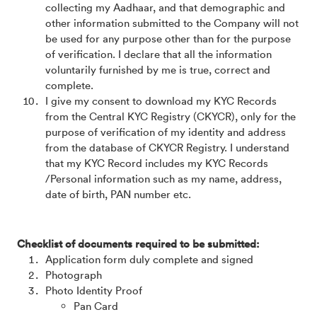
collecting my Aadhaar, and that demographic and
other information submitted to the Company will not
be used for any purpose other than for the purpose
of verification. I declare that all the information
voluntarily furnished by me is true, correct and
complete.
I give my consent to download my KYC Records
from the Central KYC Registry (CKYCR), only for the
purpose of verification of my identity and address
from the database of CKYCR Registry. I understand
that my KYC Record includes my KYC Records
/Personal information such as my name, address,
date of birth, PAN number etc.
Checklist of documents required to be submitted:
Application form duly complete and signed
Photograph
Photo Identity Proof
Pan Card