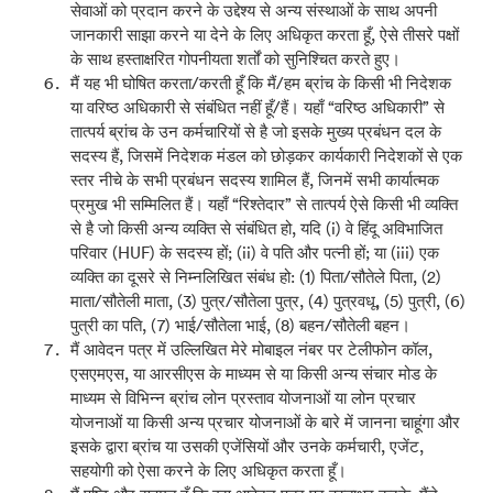
सेवाओं को प्रदान करने के उद्देश्य से अन्य संस्थाओं के साथ अपनी
जानकारी साझा करने या देने के लिए अधिकृत करता हूँ, ऐसे तीसरे पक्षों
के साथ हस्ताक्षरित गोपनीयता शर्तों को सुनिश्चित करते हुए।
मैं यह भी घोषित करता/करती हूँ कि मैं/हम ब्रांच के किसी भी निदेशक
या वरिष्ठ अधिकारी से संबंधित नहीं हूँ/हैं। यहाँ “वरिष्ठ अधिकारी” से
तात्पर्य ब्रांच के उन कर्मचारियों से है जो इसके मुख्य प्रबंधन दल के
सदस्य हैं, जिसमें निदेशक मंडल को छोड़कर कार्यकारी निदेशकों से एक
स्तर नीचे के सभी प्रबंधन सदस्य शामिल हैं, जिनमें सभी कार्यात्मक
प्रमुख भी सम्मिलित हैं। यहाँ “रिश्तेदार” से तात्पर्य ऐसे किसी भी व्यक्ति
से है जो किसी अन्य व्यक्ति से संबंधित हो, यदि (i) वे हिंदू अविभाजित
परिवार (HUF) के सदस्य हों; (ii) वे पति और पत्नी हों; या (iii) एक
व्यक्ति का दूसरे से निम्नलिखित संबंध हो: (1) पिता/सौतेले पिता, (2)
माता/सौतेली माता, (3) पुत्र/सौतेला पुत्र, (4) पुत्रवधू, (5) पुत्री, (6)
पुत्री का पति, (7) भाई/सौतेला भाई, (8) बहन/सौतेली बहन।
मैं आवेदन पत्र में उल्लिखित मेरे मोबाइल नंबर पर टेलीफोन कॉल,
एसएमएस, या आरसीएस के माध्यम से या किसी अन्य संचार मोड के
माध्यम से विभिन्न ब्रांच लोन प्रस्ताव योजनाओं या लोन प्रचार
योजनाओं या किसी अन्य प्रचार योजनाओं के बारे में जानना चाहूंगा और
इसके द्वारा ब्रांच या उसकी एजेंसियों और उनके कर्मचारी, एजेंट,
सहयोगी को ऐसा करने के लिए अधिकृत करता हूँ।