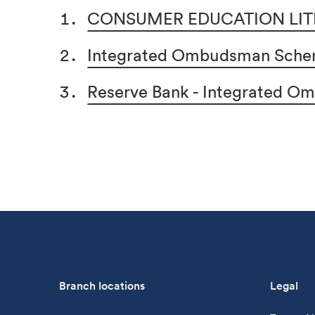
CONSUMER EDUCATION LIT
Integrated Ombudsman Schem
Reserve Bank - Integrated 
Branch locations
Legal