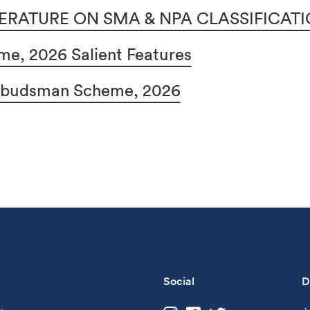
ERATURE ON SMA & NPA CLASSIFICAT
e, 2026 Salient Features
Ombudsman Scheme, 2026
Social
D