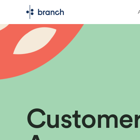
Custome