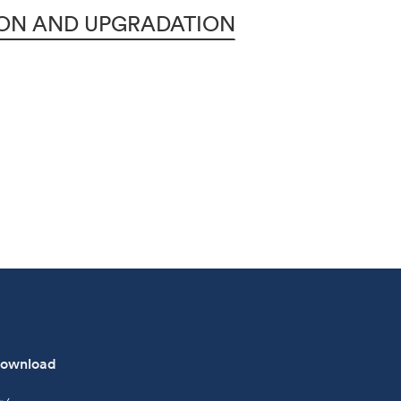
ION AND UPGRADATION
ownload