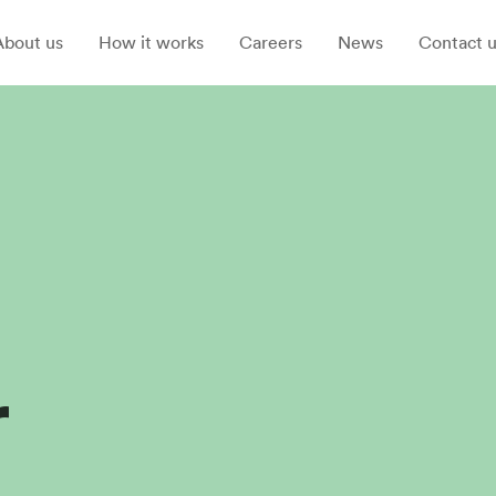
About us
How it works
Careers
News
Contact u
r