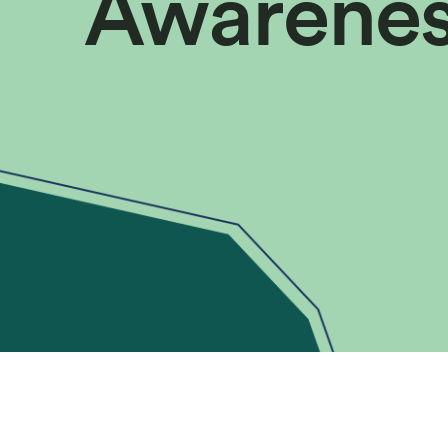
Awarene