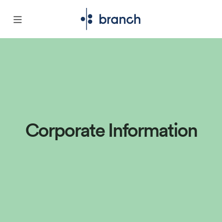
Corporate Information