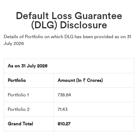
Default Loss Guarantee
(DLG) Disclosure
Details of Portfolio on which DLG has been provided as on 31
July 2026
As on 31 July 2026
Portfolio
Amount (In ₹ Crores)
Portfolio 1
738.84
Portfolio 2
71.43
Grand Total
810.27