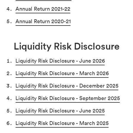
Annual Return 2021-22
Annual Return 2020-21
Liquidity Risk Disclosure
Liquidity Risk Disclosure - June 2026
Liquidity Risk Disclosure - March 2026
Liquidity Risk Disclosure - December 2025
Liquidity Risk Disclosure - September 2025
Liquidity Risk Disclosure - June 2025
Liquidity Risk Disclosure - March 2025