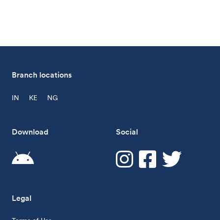
Branch locations
IN
KE
NG
Download
Social
Legal