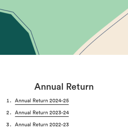
Annual Return
Annual Return 2024-25
Annual Return 2023-24
Annual Return 2022-23