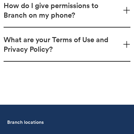
How do I give permissions to
Branch on my phone?
What are your Terms of Use and
Privacy Policy?
Branch locations