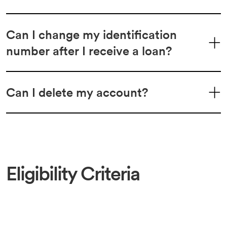
Can I change my identification
number after I receive a loan?
Can I delete my account?
Eligibility Criteria