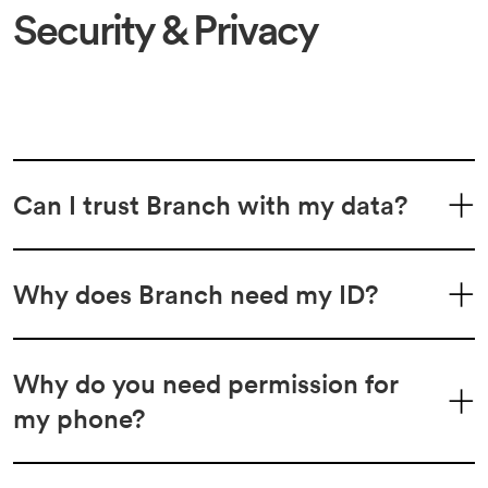
Security & Privacy
Can I trust Branch with my data?
Why does Branch need my ID?
Why do you need permission for
my phone?