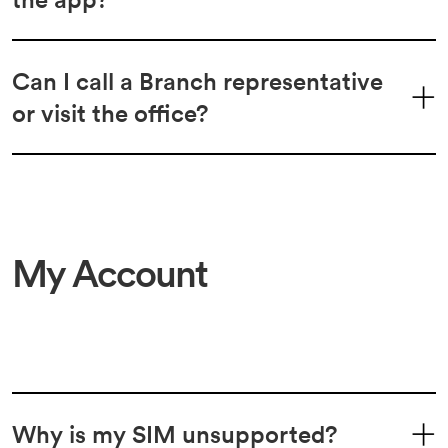
Can I call a Branch representative
or visit the office?
My Account
Why is my SIM unsupported?