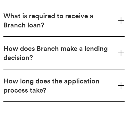
What is required to receive a
Branch loan?
How does Branch make a lending
decision?
How long does the application
process take?