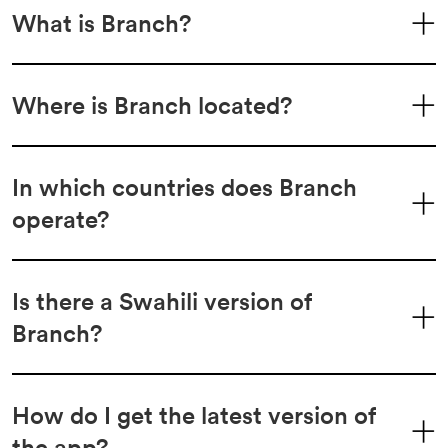
What is Branch?
Where is Branch located?
In which countries does Branch
operate?
Is there a Swahili version of
Branch?
How do I get the latest version of
the app?