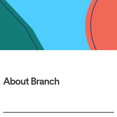
About Branch