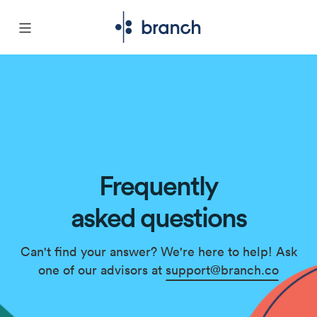
Frequently
asked questions
Can't find your answer? We're here to help! Ask
one of our advisors at
support@branch.co