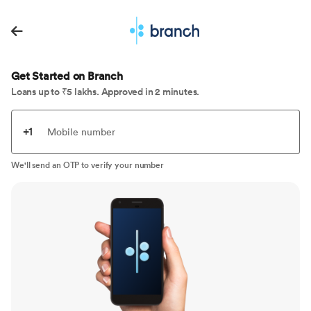
Get Started on Branch
Loans up to ₹5 lakhs. Approved in 2 minutes.
+1
Mobile number
We'll send an OTP to verify your number