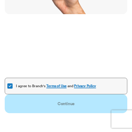
I agree to Branch's
Terms of Use
and
Privacy Policy
Continue